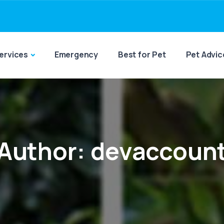
ervices
Emergency
Best for Pet
Pet Advic
Author:
devaccoun