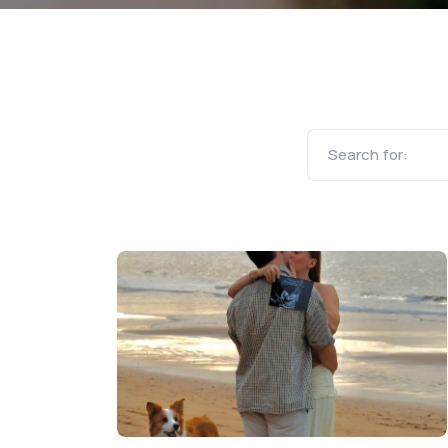
Search for: