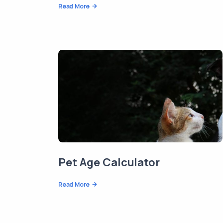
Read More
Pet Age Calculator
Read More