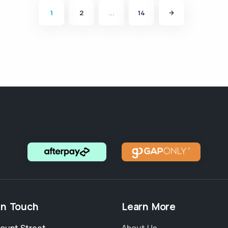
1
2
...
14
in Touch
Learn More