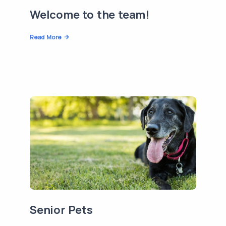
Welcome to the team!
Read More
Senior Pets