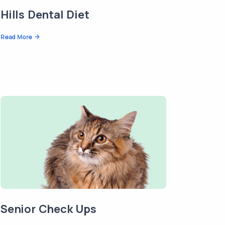
Hills Dental Diet
Read More
Senior Check Ups