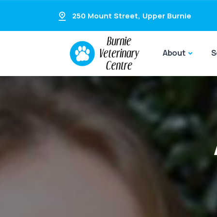
250 Mount Street
,
Upper Burnie
About
S