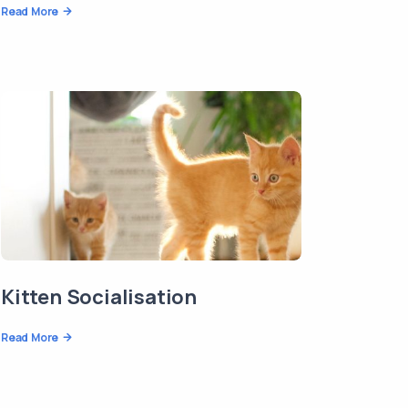
Read More
Kitten Socialisation
Read More