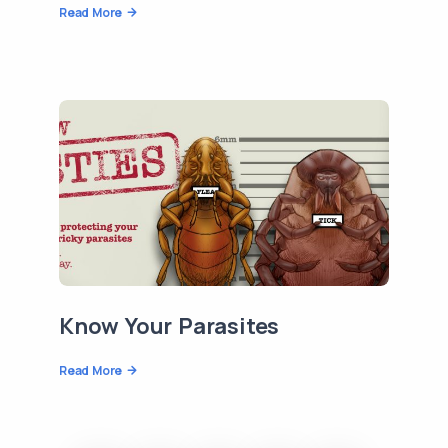
Read More
Know Your Parasites
Read More