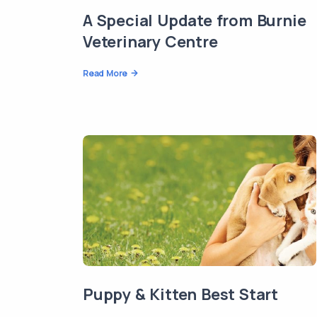
A Special Update from Burnie
Veterinary Centre
Read More
Puppy & Kitten Best Start