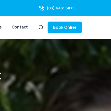
(03) 6431 5875
e
Contact
Book Online
t