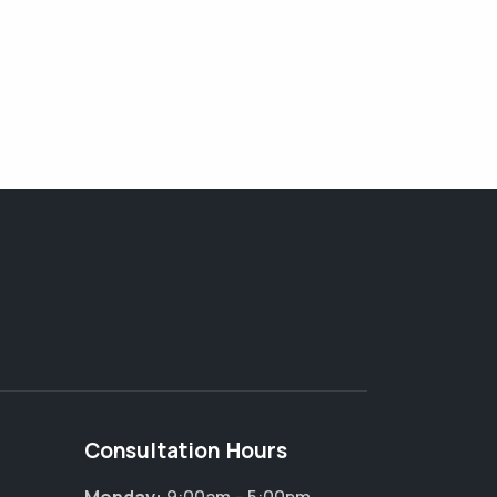
Consultation Hours