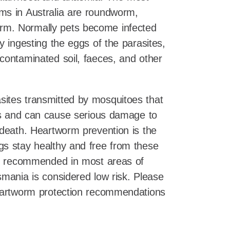
ms in Australia are roundworm,
m. Normally pets become infected
y ingesting the eggs of the parasites,
contaminated soil, faeces, and other
sites transmitted by mosquitoes that
ets and can cause serious damage to
 death. Heartworm prevention is the
gs stay healthy and free from these
 is recommended in most areas of
smania is considered low risk. Please
heartworm protection recommendations