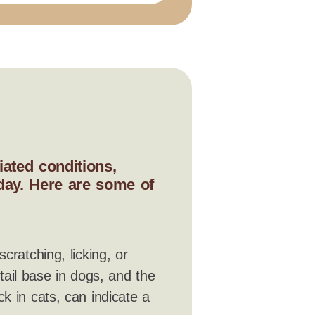
ated conditions,
 day. Here are some of
scratching, licking, or
 tail base in dogs, and the
k in cats, can indicate a