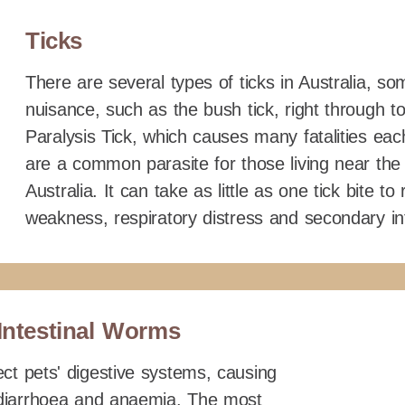
Ticks
There are several types of ticks in Australia, s
nuisance, such as the bush tick, right through 
Paralysis Tick, which causes many fatalities each
are a common parasite for those living near the
Australia. It can take as little as one tick bite to
weakness, respiratory distress and secondary in
Intestinal Worms
ct pets' digestive systems, causing
, diarrhoea and anaemia. The most