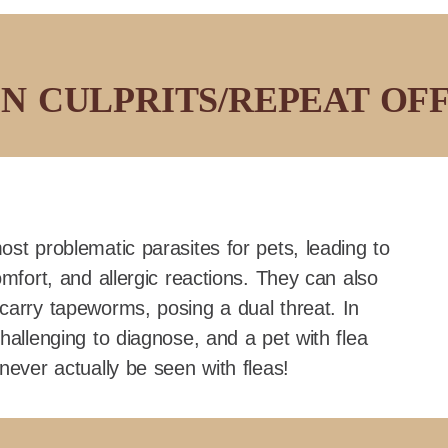
 CULPRITS/REPEAT OF
ost problematic parasites for pets, leading to
omfort, and allergic reactions. They can also
carry tapeworms, posing a dual threat. In
hallenging to diagnose, and a pet with flea
never actually be seen with fleas!