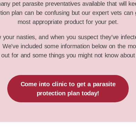
ny pet parasite preventatives available that will k
tion plan can be confusing but our expert vets can 
most appropriate product for your pet.
w your nasties, and when you suspect they've infect
s. We've included some information below on the m
 out for and some things you might not know about
Come into clinic to get a parasite
protection plan today!