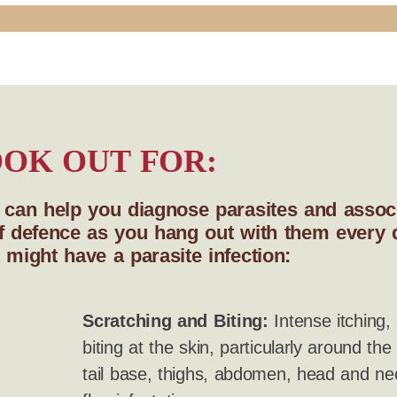
OK OUT FOR:
s can help you diagnose parasites and associ
e of defence as you hang out with them every
 might have a parasite infection:
Scratching and Biting:
Intense itching, 
biting at the skin, particularly around the
tail base, thighs, abdomen, head and nec