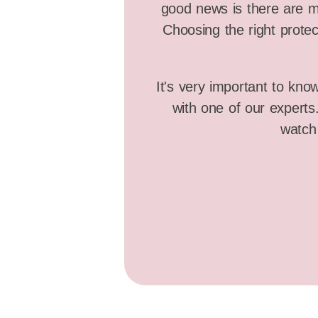
good news is there are ma
Choosing the right protec
It's very important to kno
with one of our expert
watch