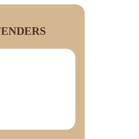
FENDERS