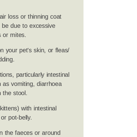
ir loss or thinning coat
ld be due to excessive
 or mites.
 your pet's skin, or fleas/
dding.
ions, particularly intestinal
 as vomiting, diarrhoea
 the stool.
ittens) with intestinal
r pot-belly.
n the faeces or around