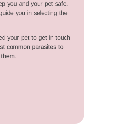
eep you and your pet safe.
guide you in selecting the
ed your pet to get in touch
ost common parasites to
 them.