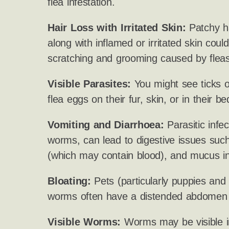
flea infestation.
Hair Loss with Irritated Skin:
Patchy ha
along with inflamed or irritated skin cou
scratching and grooming caused by fleas
Visible Parasites:
You might see ticks on
flea eggs on their fur, skin, or in their be
Vomiting and Diarrhoea:
Parasitic infect
worms, can lead to digestive issues such
(which may contain blood), and mucus in
Bloating:
Pets (particularly puppies and k
worms often have a distended abdomen o
Visible Worms:
Worms may be visible i