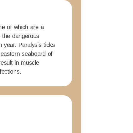
ome of which are a
to the dangerous
 year. Paralysis ticks
 eastern seaboard of
 result in muscle
fections.