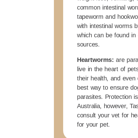
common intestinal wor
tapeworm and hookwor
with intestinal worms b
which can be found in 
sources.
Heartworms:
are para
live in the heart of p
their health, and even
best way to ensure do
parasites. Protection
Australia, however, Ta
consult your vet for 
for your pet.