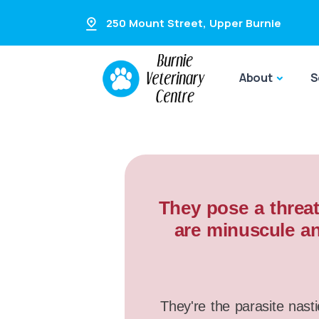
250 Mount Street
,
Upper Burnie
About
S
They pose a threat
are minuscule an
They're the parasite nasti