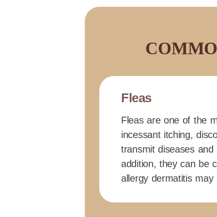
COMMON
Fleas
Fleas are one of the m
incessant itching, disc
transmit diseases and 
addition, they can be c
allergy dermatitis may 