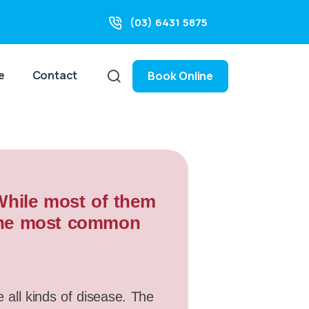
(03) 6431 5875
e
Contact
Book Online
 While most of them
f the most common
e all kinds of disease. The