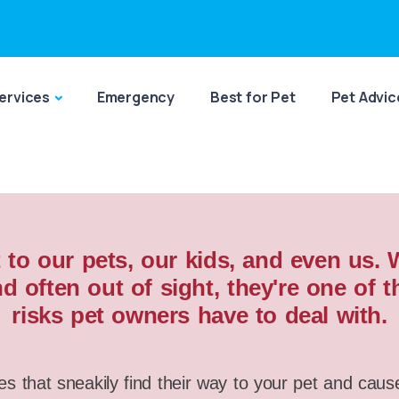
ervices
Emergency
Best for Pet
Pet Advic
 to our pets, our kids, and even us.
d often out of sight, they're one o
risks pet owners have to deal with.
es that sneakily find their way to your pet and caus