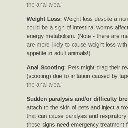
the anal area.
Weight Loss:
Weight loss despite a nor
could be a sign of intestinal worms affect
energy metabolism. (Note - there are ma
are more likely to cause weight loss wit
appetite in adult animals!)
Anal Scooting:
Pets might drag their re
(scooting) due to irritation caused by 
the anal area.
Sudden paralysis and/or difficulty bre
attach to the skin of pets and inject a to
that can cause paralysis and respiratory
these signs need emergency treatment f