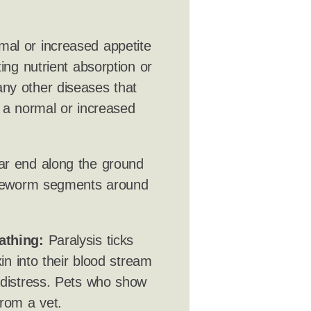
mal or increased appetite
ing nutrient absorption or
ny other diseases that
h a normal or increased
ar end along the ground
tapeworm segments around
athing:
Paralysis ticks
xin into their blood stream
 distress. Pets who show
rom a vet.