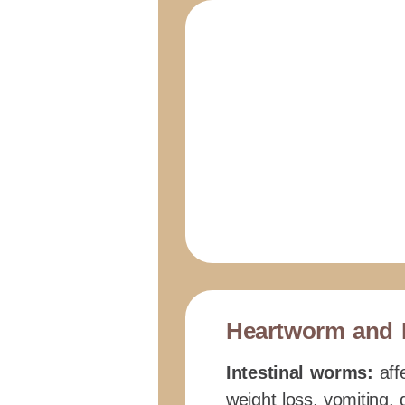
Heartworm and 
Intestinal worms:
affe
weight loss, vomiting