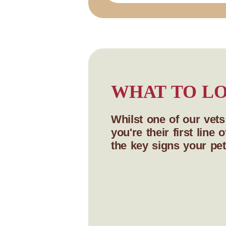
WHAT TO LO
Whilst one of our vet
you're their first lin
the key signs your pet