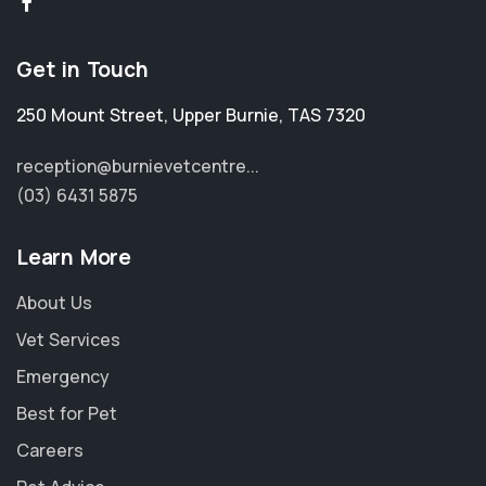
Get in Touch
250 Mount Street
,
Upper Burnie
,
TAS 7320
reception@burnievetcentre...
(03) 6431 5875
Learn More
About Us
Vet Services
Emergency
Best for Pet
Careers