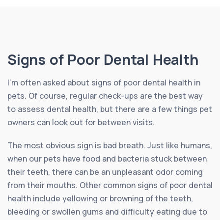
Signs of Poor Dental Health
I’m often asked about signs of poor dental health in
pets. Of course, regular check-ups are the best way
to assess dental health, but there are a few things pet
owners can look out for between visits.
The most obvious sign is bad breath. Just like humans,
when our pets have food and bacteria stuck between
their teeth, there can be an unpleasant odor coming
from their mouths. Other common signs of poor dental
health include yellowing or browning of the teeth,
bleeding or swollen gums and difficulty eating due to