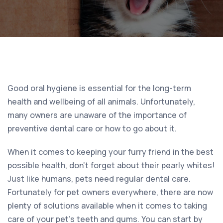
Good oral hygiene is essential for the long-term
health and wellbeing of all animals. Unfortunately,
many owners are unaware of the importance of
preventive dental care or how to go about it.
When it comes to keeping your furry friend in the best
possible health, don’t forget about their pearly whites!
Just like humans, pets need regular dental care.
Fortunately for pet owners everywhere, there are now
plenty of solutions available when it comes to taking
care of your pet’s teeth and gums. You can start by