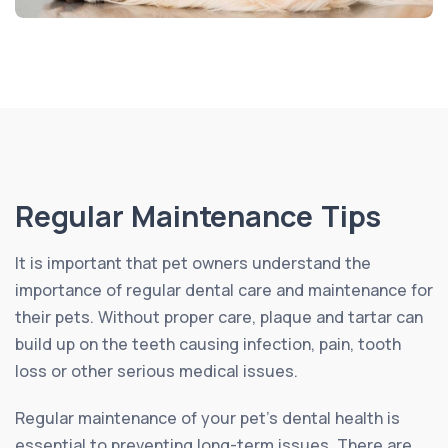
Regular Maintenance Tips
It is important that pet owners understand the
importance of regular dental care and maintenance for
their pets. Without proper care, plaque and tartar can
build up on the teeth causing infection, pain, tooth
loss or other serious medical issues.
Regular maintenance of your pet’s dental health is
essential to preventing long-term issues. There are