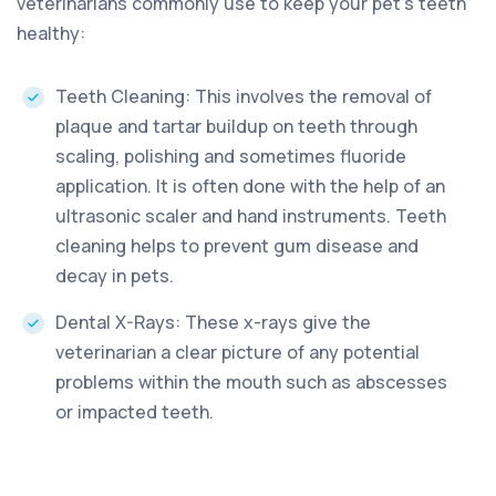
veterinarians commonly use to keep your pet’s teeth
healthy:
Teeth Cleaning: This involves the removal of
plaque and tartar buildup on teeth through
scaling, polishing and sometimes fluoride
application. It is often done with the help of an
ultrasonic scaler and hand instruments. Teeth
cleaning helps to prevent gum disease and
decay in pets.
Dental X-Rays: These x-rays give the
veterinarian a clear picture of any potential
problems within the mouth such as abscesses
or impacted teeth.