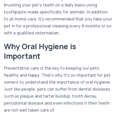
brushing your pet’s teeth on a daily basis using
toothpaste made specifically for animals. In addition
to at-home care, it’s recommended that you take your
pet in for a professional cleaning every 6 months or so
with a qualified veterinarian.
Why Oral Hygiene is
Important
Preventative care is the key to keeping our pets
healthy and happy. That’s why it’s so important for pet
owners to understand the importance of oral hygiene.
Just like people, pets can suffer from dental diseases
such as plaque and tartar buildup, tooth decay,
periodontal disease and even infections if their teeth
are not well taken care of.