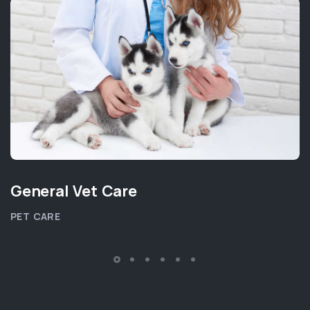
General Vet Care
PET CARE