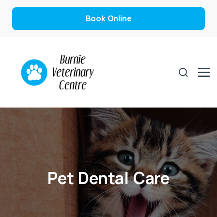
Book Online
Pet Dental Care