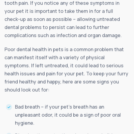
tooth pain. If you notice any of these symptoms in
your pet it is important to take them in for a full
check-up as soon as possible – allowing untreated
dental problems to persist can lead to further
complications such as infection and organ damage.
Poor dental health in pets is a common problem that
can manifest itself with a variety of physical
symptoms. If left untreated, it could lead to serious
health issues and pain for your pet. To keep your furry
friend healthy and happy, here are some signs you
should look out for:
Bad breath – if your pet’s breath has an
unpleasant odor, it could be a sign of poor oral
hygiene.