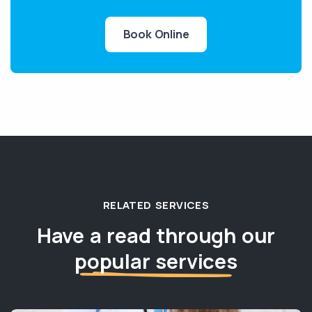
Book Online
RELATED SERVICES
Have a read through our
popular services