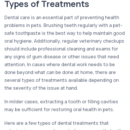
Types of Treatments
Dental care is an essential part of preventing health
problems in pets. Brushing teeth regularly with a pet-
safe toothpaste is the best way to help maintain good
oral hygiene. Additionally, regular veterinary checkups
should include professional cleaning and exams for
any signs of gum disease or other issues that need
attention. In cases where dental work needs to be
done beyond what can be done at home, there are
several types of treatments available depending on
the severity of the issue at hand.
In milder cases, extracting a tooth or filling cavities
may be sufficient for restoring oral health in pets.
Here are a few types of dental treatments that