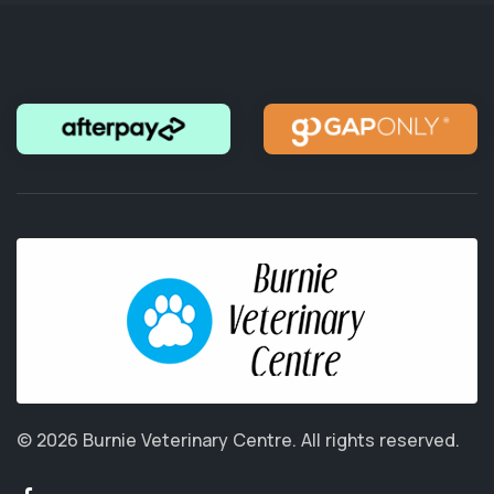
© 2026 Burnie Veterinary Centre.
All rights reserved.