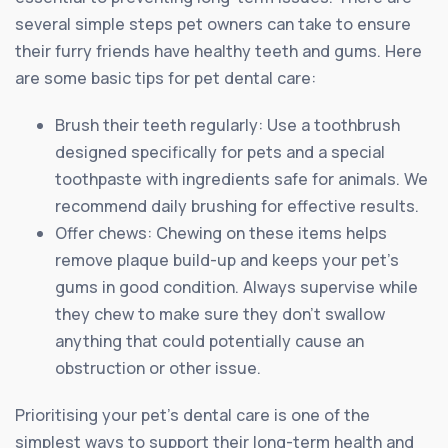
several simple steps pet owners can take to ensure
their furry friends have healthy teeth and gums. Here
are some basic tips for pet dental care:
Brush their teeth regularly: Use a toothbrush
designed specifically for pets and a special
toothpaste with ingredients safe for animals. We
recommend daily brushing for effective results.
Offer chews: Chewing on these items helps
remove plaque build-up and keeps your pet’s
gums in good condition. Always supervise while
they chew to make sure they don’t swallow
anything that could potentially cause an
obstruction or other issue.
Prioritising your pet’s dental care is one of the
simplest ways to support their long-term health and