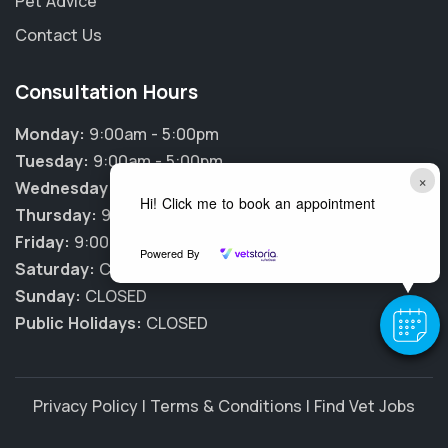
Pet Advice
Contact Us
Consultation Hours
Monday:
9:00am - 5:00pm
Tuesday:
9:00am - 5:00pm
×
Wednesday:
9:00am - 5:00pm
Hi! Click me to book an appointment
Thursday:
9:00am - 5:00pm
Friday:
9:00am - 5:00pm
Powered By
Saturday:
CLOSED
Sunday:
CLOSED
Public Holidays:
CLOSED
Privacy Policy
|
Terms & Conditions
|
Find Vet Jobs