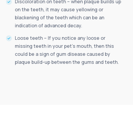
Discoloration on teeth – when plaque builds up
on the teeth, it may cause yellowing or
blackening of the teeth which can be an
indication of advanced decay.
Loose teeth – If you notice any loose or
missing teeth in your pet’s mouth, then this
could be a sign of gum disease caused by
plaque build-up between the gums and teeth.