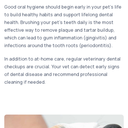
Good oral hygiene should begin early in your pet’s life
to build healthy habits and support lifelong dental
health. Brushing your pet’s teeth daily is the most
effective way to remove plaque and tartar buildup,
which can lead to gum inflammation (gingivitis) and
infections around the tooth roots (periodontitis).
In addition to at-home care, regular veterinary dental
checkups are crucial. Your vet can detect early signs
of dental disease and recommend professional
cleaning if needed.