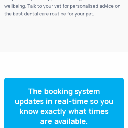
wellbeing. Talk to your vet for personalised advice on
the best dental care routine for your pet.
The booking system
updates in real-time so you
know exactly what times
are available.