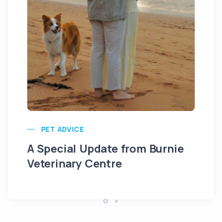
PET ADVICE
A Special Update from Burnie
Veterinary Centre