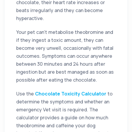
chocolate, their heart rate increases or
beats irregularly and they can become
hyperactive.
Your pet can’t metabolise theobromine and
if they ingest a toxic amount, they can
become very unwell, occasionally with fatal
outcomes. Symptoms can occur anywhere
between 30 minutes and 24 hours after
ingestion but are best managed as soon as
possible after eating the chocolate.
Use
the
Chocolate Toxicity Calculator
to
determine the symptoms and whether an
emergency Vet visit is required. The
calculator provides a guide on how much
theobromine and caffeine your dog