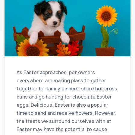
As Easter approaches, pet owners
everywhere are making plans to gather
together for family dinners, share hot cross
buns and go hunting for chocolate Easter
eggs. Delicious! Easter is also a popular
time to send and receive flowers. However,
the treats we surround ourselves with at
Easter may have the potential to cause