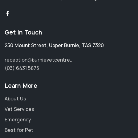
Get in Touch
250 Mount Street
,
Upper Burnie
,
TAS 7320
reception@burnievetcentre...
(03) 6431 5875
Learn More
About Us
Vet Services
Emergency
Best for Pet