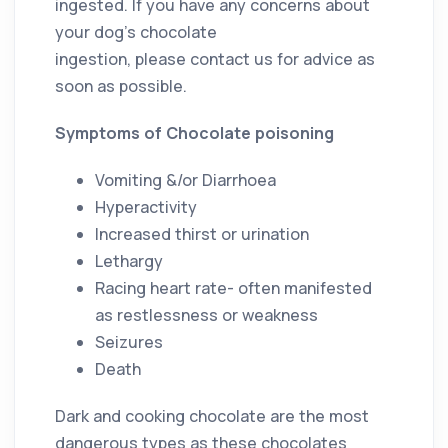
ingested. If you have any concerns about
your dog’s chocolate
ingestion, please contact us for advice as
soon as possible.
Symptoms of Chocolate poisoning
Vomiting &/or Diarrhoea
Hyperactivity
Increased thirst or urination
Lethargy
Racing heart rate- often manifested
as restlessness or weakness
Seizures
Death
Dark and cooking chocolate are the most
dangerous types as these chocolates