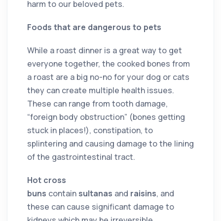
harm to our beloved pets.
Foods that are dangerous to pets
While a roast dinner is a great way to get
everyone together, the cooked bones from
a roast are a big no-no for your dog or cats
they can create multiple health issues.
These can range from tooth damage,
“foreign body obstruction” (bones getting
stuck in places!), constipation, to
splintering and causing damage to the lining
of the gastrointestinal tract.
Hot cross
buns
contain
sultanas
and
raisins
, and
these can cause significant damage to
kidneys which may be irreversible.