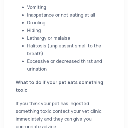
Vomiting
Inappetance or not eating at all
Drooling
Hiding
Lethargy or malaise
Halitosis (unpleasant smell to the
breath)
Excessive or decreased thirst and
urination
What to do if your pet eats something
toxic
If you think your pet has ingested
something toxic contact your vet clinic
immediately and they can give you
appropriate advice.