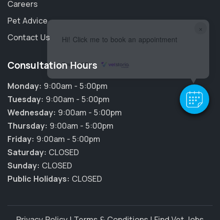
Careers
Pet Advice
×
Contact Us
Hi! Click me to book an appointment
Consultation Hours
Powered By
Monday:
9:00am - 5:00pm
Tuesday:
9:00am - 5:00pm
Wednesday:
9:00am - 5:00pm
Thursday:
9:00am - 5:00pm
Friday:
9:00am - 5:00pm
Saturday:
CLOSED
Sunday:
CLOSED
Public Holidays:
CLOSED
Privacy Policy
|
Terms & Conditions
|
Find Vet Jobs