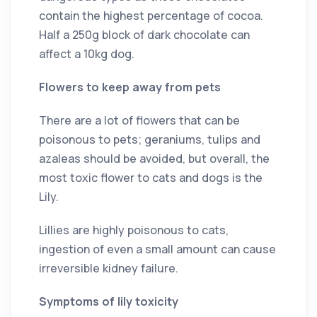
contain the highest percentage of cocoa.
Half a 250g block of dark chocolate can
affect a 10kg dog.
Flowers to keep away from pets
There are a lot of flowers that can be
poisonous to pets; geraniums, tulips and
azaleas should be avoided, but overall, the
most toxic flower to cats and dogs is the
Lily.
Lillies are highly poisonous to cats,
ingestion of even a small amount can cause
irreversible kidney failure.
Symptoms of lily toxicity