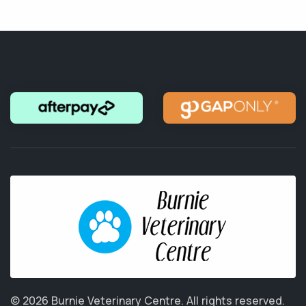
© 2026 Burnie Veterinary Centre.
All rights reserved.