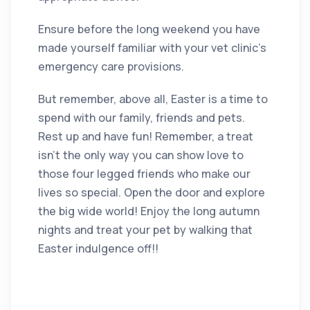
Ensure before the long weekend you have
made yourself familiar with your vet clinic’s
emergency care provisions.
But remember, above all, Easter is a time to
spend with our family, friends and pets.
Rest up and have fun! Remember, a treat
isn’t the only way you can show love to
those four legged friends who make our
lives so special. Open the door and explore
the big wide world! Enjoy the long autumn
nights and treat your pet by walking that
Easter indulgence off!!