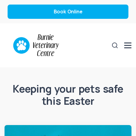
Book Online
Keeping your pets safe
this Easter