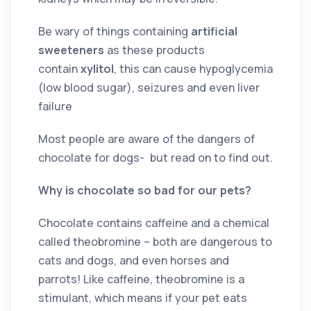
Be wary of things containing
artificial
sweeteners
as these products
contain
xylitol
, this can cause hypoglycemia
(low blood sugar), seizures and even liver
failure
Most people are aware of the dangers of
chocolate for dogs- but read on to find out.
Why is chocolate so bad for our pets?
Chocolate contains caffeine and a chemical
called theobromine – both are dangerous to
cats and dogs, and even horses and
parrots! Like caffeine, theobromine is a
stimulant, which means if your pet eats