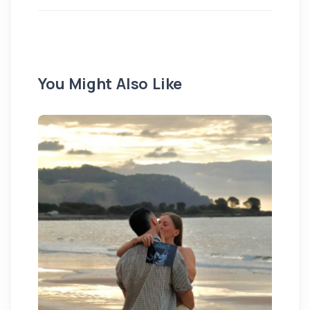
You Might Also Like
We