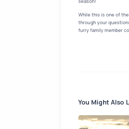
season!
While this is one of the
through your question
furry family member co
You Might Also L