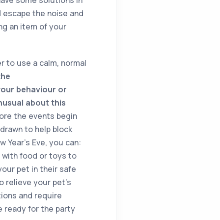
nd escape the noise and
ng an item of your
r to use a calm, normal
the
your behaviour or
nusual about this
fore the events begin
 drawn to help block
w Year’s Eve, you can:
with food or toys to
ur pet in their safe
o relieve your pet’s
tions and require
e ready for the party