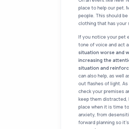
place to help our pet. 
people. This should be 
clothing that has your 
If you notice your pet
tone of voice and act 
situation worse and wi
increasing the attent
situation and reinforc
can also help, as well 
out flashes of light. A
check your premises an
keep them distracted, 
place when it is time t
anxiety, from desensit
forward planning so it’