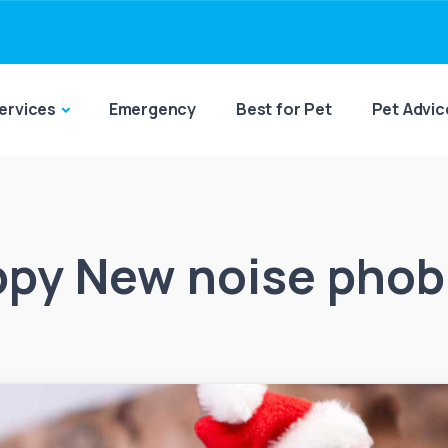
ervices
Emergency
Best for Pet
Pet Advic
py New noise phob