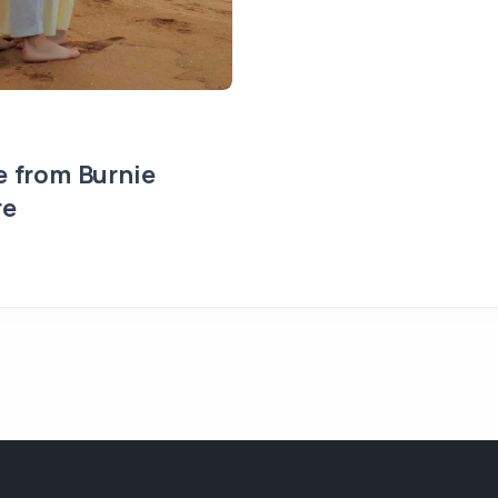
e from Burnie
re