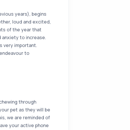
evious years), begins
ther, loud and excited,
ts of the year that
 anxiety to increase.
s very important.
 endeavour to
, chewing through
your pet as they will be
this, we are reminded of
 have your active phone