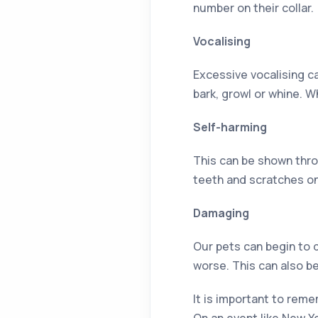
number on their collar.
Vocalising
Excessive vocalising c
bark, growl or whine. W
Self-harming
This can be shown thro
teeth and scratches on
Damaging
Our pets can begin to 
worse. This can also b
It is important to rem
On an event like New Y