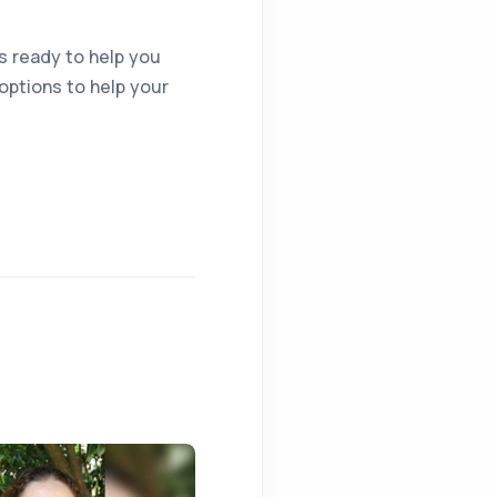
is ready to help you
ptions to help your