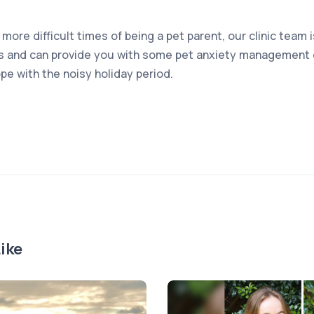
 more difficult times of being a pet parent, our clinic team 
s and can provide you with some pet anxiety management o
pe with the noisy holiday period.
ike