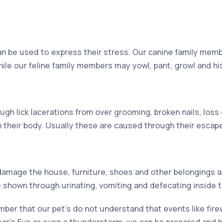
an be used to express their stress. Our canine family memb
hile our feline family members may yowl, pant, growl and hi
ugh lick lacerations from over grooming, broken nails, los
 their body. Usually these are caused through their escap
damage the house, furniture, shoes and other belongings a
e shown through urinating, vomiting and defecating inside 
ember that our pet’s do not understand that events like fir
ear’s Eve or even a thunderstorm, we can be prepared and 