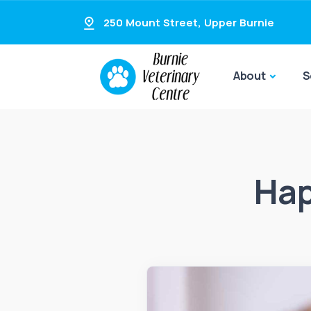
250 Mount Street
,
Upper Burnie
About
S
Hap