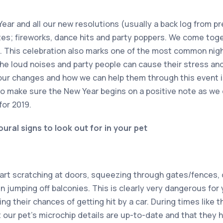
ear and all our new resolutions (usually a back log from pr
ites; fireworks, dance hits and party poppers. We come toge
. This celebration also marks one of the most common nigh
he loud noises and party people can cause their stress and
our changes and how we can help them through this event i
to make sure the New Year begins on a positive note as we
for 2019.
al signs to look out for in your pet
start scratching at doors, squeezing through gates/fences
n jumping off balconies. This is clearly very dangerous for 
ing their chances of getting hit by a car. During times like 
t our pet’s microchip details are up-to-date and that they