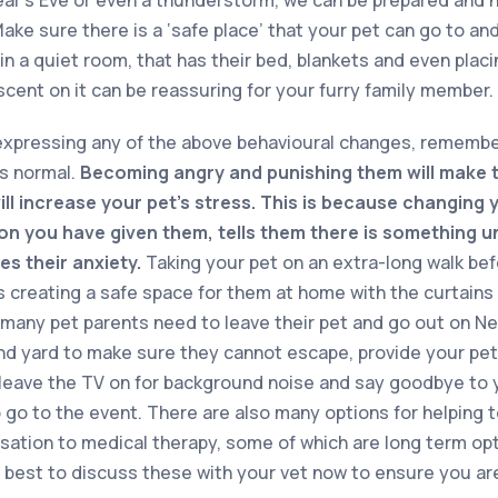
Make sure there is a ‘safe place’ that your pet can go to a
in a quiet room, that has their bed, blankets and even placi
scent on it can be reassuring for your furry family member.
 expressing any of the above behavioural changes, remembe
as normal.
Becoming angry and punishing them will make 
ll increase your pet’s stress. This is because changing 
ion you have given them, tells them there is something u
es their anxiety.
Taking your pet on an extra-long walk be
as creating a safe space for them at home with the curtains
s many pet parents need to leave their pet and go out on Ne
d yard to make sure they cannot escape, provide your pet 
leave the TV on for background noise and say goodbye to yo
o go to the event. There are also many options for helping t
isation to medical therapy, some of which are long term op
s best to discuss these with your vet now to ensure you ar