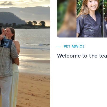
PET ADVICE
Welcome to the te