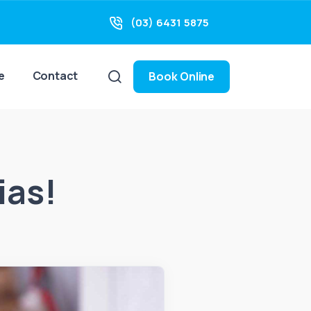
(03) 6431 5875
e
Contact
Book Online
ias!