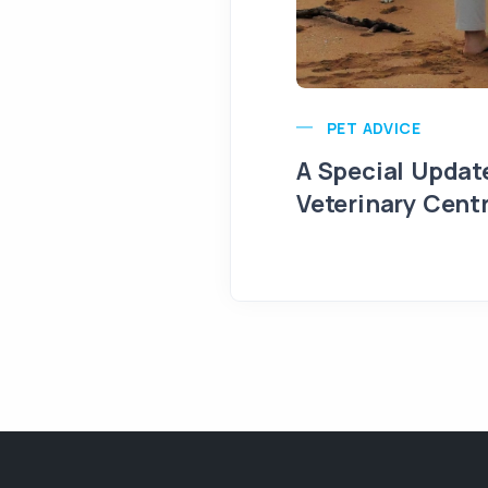
PET ADVICE
A Special Updat
Veterinary Cent