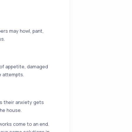
ers may howl, pant,
ss.
s of appetite, damaged
e attempts.
s their anxiety gets
the house.
eworks come to an end.
have some solutions in