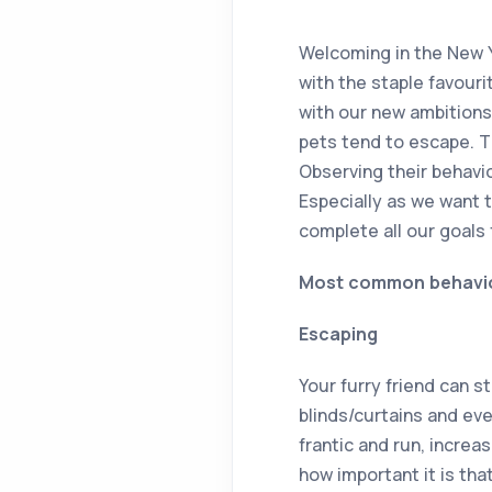
Welcoming in the New Y
with the staple favour
with our new ambitions
pets tend to escape. T
Observing their behavi
Especially as we want 
complete all our goals 
Most common behaviour
Escaping
Your furry friend can 
blinds/curtains and eve
frantic and run, increas
how important it is tha